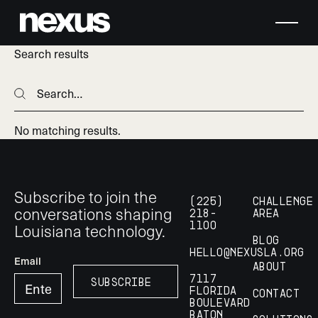
Search results
Search
Search
No matching results.
Footer
Subscribe to join the
(225)
Challenge
conversations shaping
218-
Area
Louisiana technology.
1100
Blog
hello@nexusla.org
Email
About
7117
Subscribe
Subscribe
Florida
Contact
Boulevard
Baton