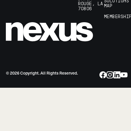
Solutions
Rouge, LA
Map
70806
Membershi
©
2026
Copyright. All Rights Reserved.