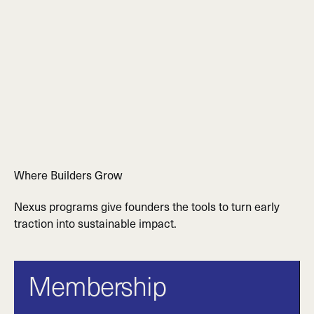
Where Builders Grow
Nexus programs give founders the tools to turn early
traction into sustainable impact.
Membership