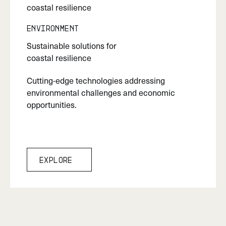
coastal resilience
Environment
Sustainable solutions for
coastal resilience
Cutting-edge technologies addressing
environmental challenges and economic
opportunities.
Explore
Explore