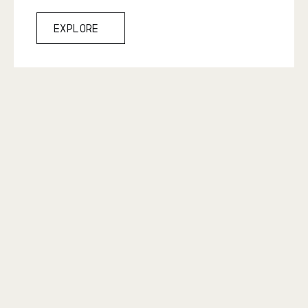
Explore
Explore