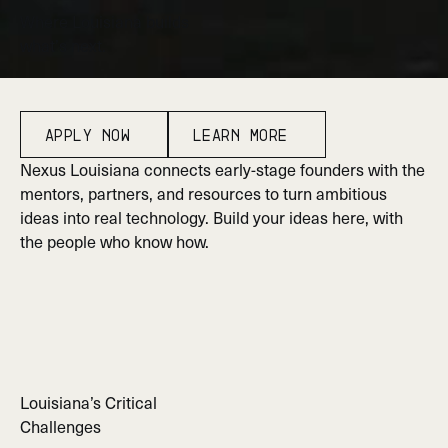
W
h
e
r
e
L
o
u
i
s
i
a
n
a
b
u
i
l
d
s
w
h
a
t
’
s
n
e
x
t
.
Apply Now
Learn More
Apply Now
Learn More
Nexus Louisiana connects early-stage founders with the
mentors, partners, and resources to turn ambitious
ideas into real technology. Build your ideas here, with
the people who know how.
Louisiana’s Critical
Challenges