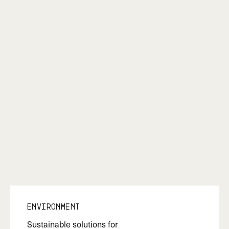
Environment
Sustainable solutions for