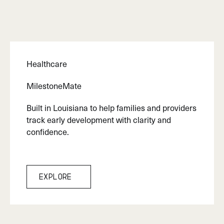
Healthcare
MilestoneMate
Built in Louisiana to help families and providers
track early development with clarity and
confidence.
Explore
Explore