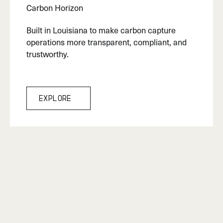
Carbon Horizon
Built in Louisiana to make carbon capture
operations more transparent, compliant, and
trustworthy.
Explore
Explore