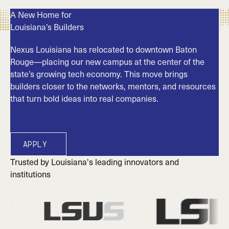
A New Home for
Louisiana’s Builders
Nexus Louisiana has relocated to downtown Baton
Rouge—placing our new campus at the center of the
state’s growing tech economy. This move brings
builders closer to the networks, mentors, and resources
that turn bold ideas into real companies.
Apply
Apply
Trusted by Louisiana's leading innovators and
institutions