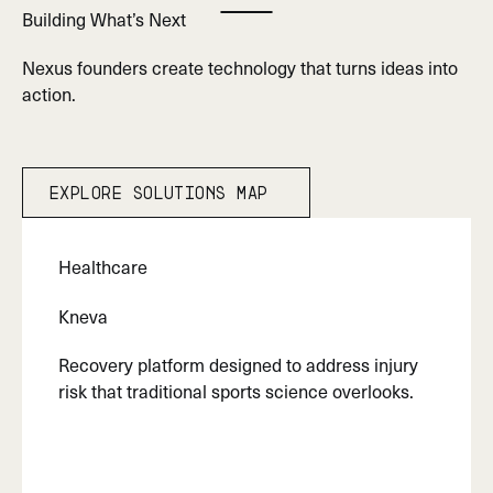
Building What’s Next
Play Marquee
Nexus founders create technology that turns ideas into
action.
Explore Solutions map
Explore Solutions map
Healthcare
Kneva
Recovery platform designed to address injury
risk that traditional sports science overlooks.