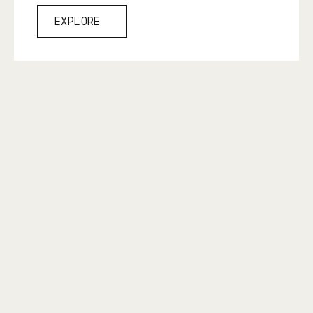
Explore
Explore