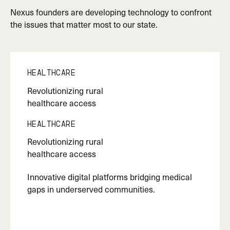
Nexus founders are developing technology to confront
the issues that matter most to our state.
Healthcare
Revolutionizing rural
healthcare access
Healthcare
Revolutionizing rural
healthcare access
Innovative digital platforms bridging medical
gaps in underserved communities.