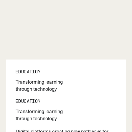
Education
Transforming learning
through technology
Education
Transforming learning
through technology
Digital platforms creating new pathways for