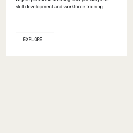
skill development and workforce training.
Explore
Explore