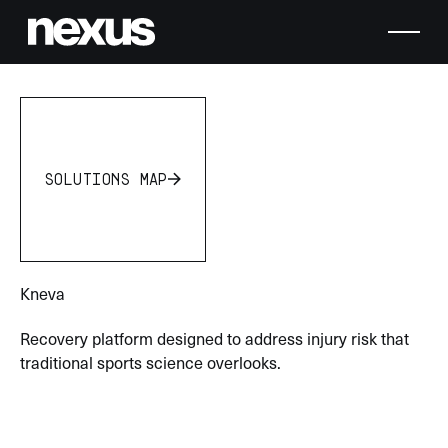
solutions map
solutions map
Kneva
Recovery platform designed to address injury risk that
traditional sports science overlooks.