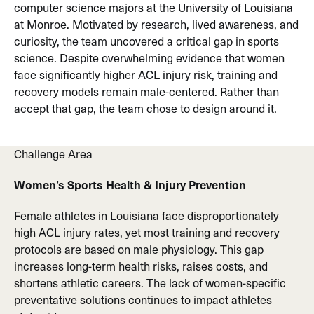
computer science majors at the University of Louisiana
at Monroe. Motivated by research, lived awareness, and
curiosity, the team uncovered a critical gap in sports
science. Despite overwhelming evidence that women
face significantly higher ACL injury risk, training and
recovery models remain male-centered. Rather than
accept that gap, the team chose to design around it.
Challenge Area
Women’s Sports Health & Injury Prevention
Female athletes in Louisiana face disproportionately
high ACL injury rates, yet most training and recovery
protocols are based on male physiology. This gap
increases long-term health risks, raises costs, and
shortens athletic careers. The lack of women-specific
preventative solutions continues to impact athletes