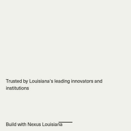
Trusted by Louisiana's leading innovators and
institutions
Build with Nexus Louisiana
Play Marquee