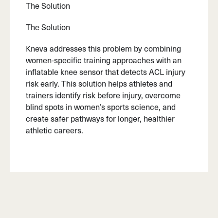
The Solution
The Solution
Kneva addresses this problem by combining
women-specific training approaches with an
inflatable knee sensor that detects ACL injury
risk early. This solution helps athletes and
trainers identify risk before injury, overcome
blind spots in women’s sports science, and
create safer pathways for longer, healthier
athletic careers.