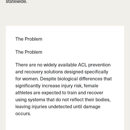
statewide.
The Problem
The Problem
There are no widely available ACL prevention
and recovery solutions designed specifically
for women. Despite biological differences that
significantly increase injury risk, female
athletes are expected to train and recover
using systems that do not reflect their bodies,
leaving injuries undetected until damage
occurs.