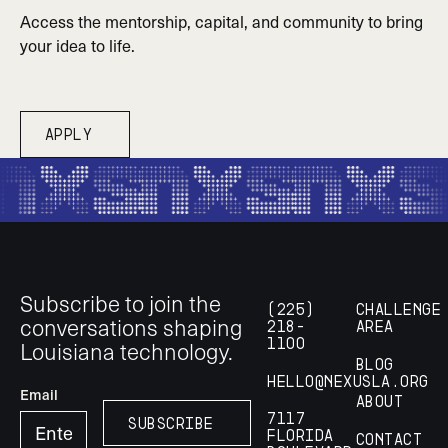
Access the mentorship, capital, and community to bring
your idea to life.
Apply
Apply
Footer
Subscribe to join the
(225)
Challenge
conversations shaping
218-
Area
Louisiana technology.
1100
Blog
hello@nexusla.org
Email
About
7117
Subscribe
Subscribe
Florida
Contact