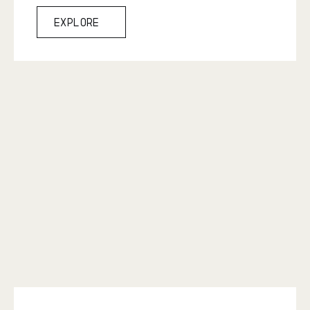
Explore
Explore