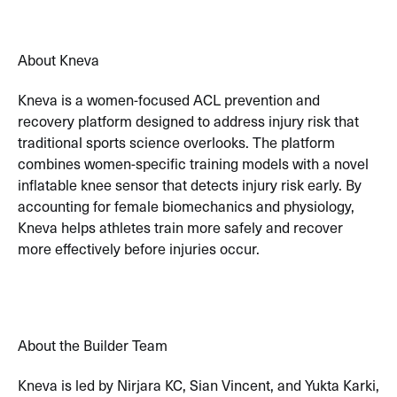
About Kneva
Kneva is a women-focused ACL prevention and
recovery platform designed to address injury risk that
traditional sports science overlooks. The platform
combines women-specific training models with a novel
inflatable knee sensor that detects injury risk early. By
accounting for female biomechanics and physiology,
Kneva helps athletes train more safely and recover
more effectively before injuries occur.
About the Builder Team
Kneva is led by Nirjara KC, Sian Vincent, and Yukta Karki,