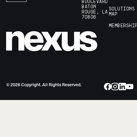
Boulevard
Baton
Solutions
Rouge, LA
Map
70806
Membershi
©
2026
Copyright. All Rights Reserved.